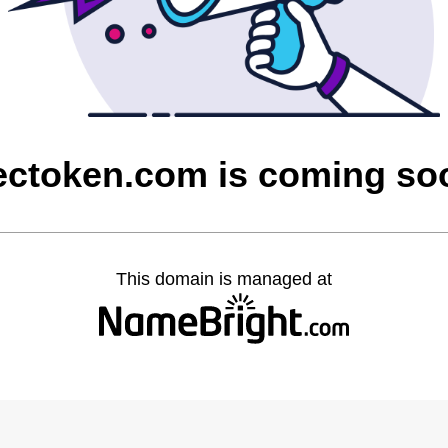
ectoken.com is coming so
This domain is managed at